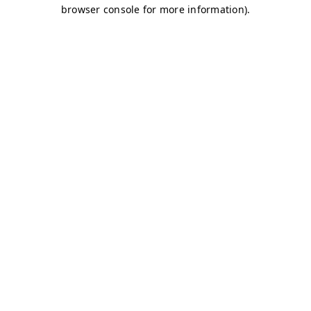
browser console for more information)
.