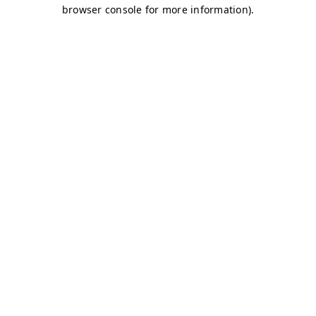
browser console for more information)
.