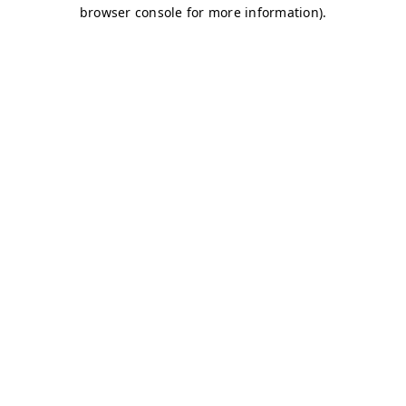
browser console for more information)
.