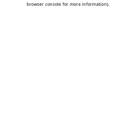
browser console for more information)
.