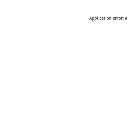
Application error: 