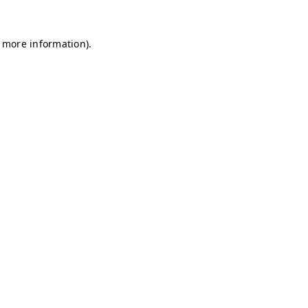
r more information)
.