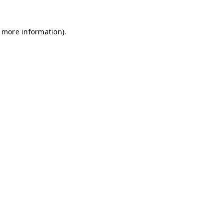
r more information)
.