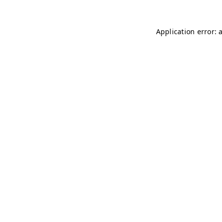
Application error: 