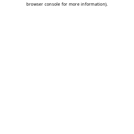
browser console for more information)
.