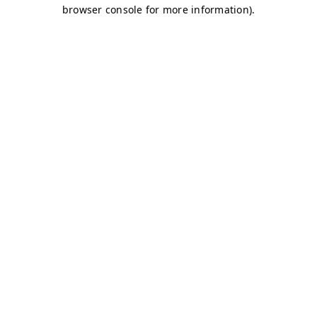
browser console for more information)
.