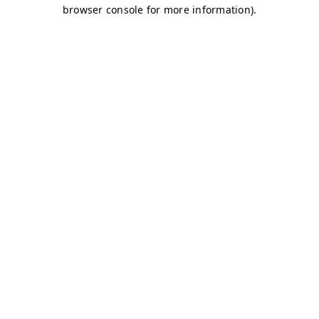
browser console for more information)
.