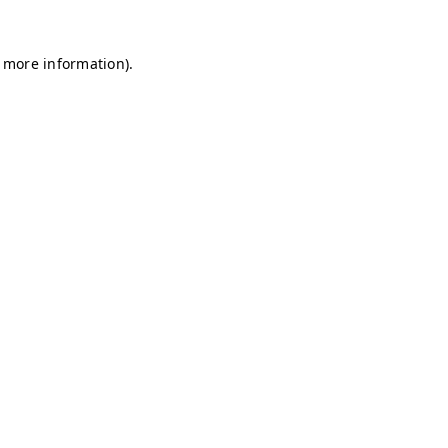
r more information)
.