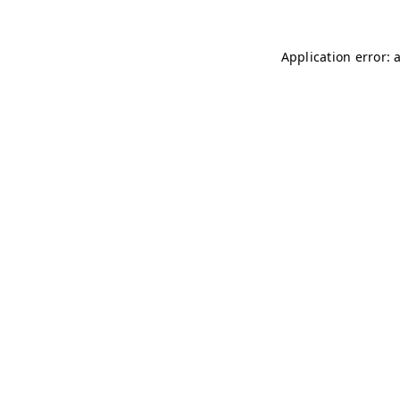
Application error: 