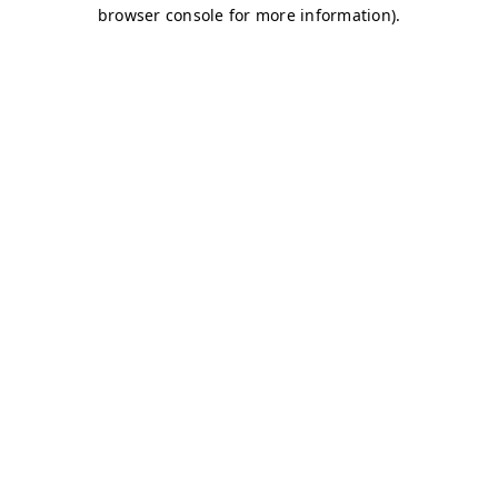
browser console for more information)
.