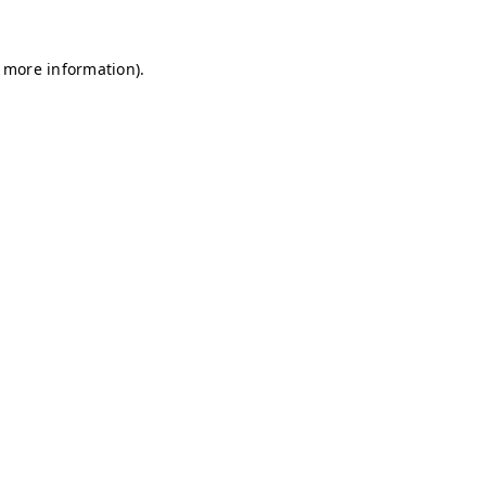
r more information)
.