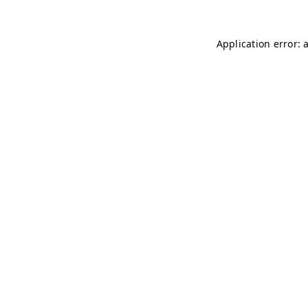
Application error: 