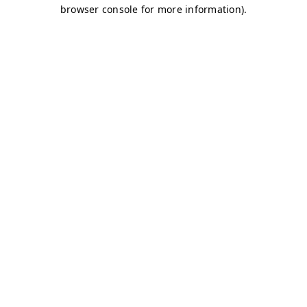
browser console for more information)
.