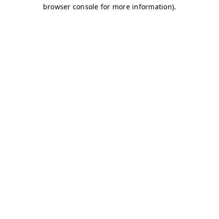
browser console for more information)
.