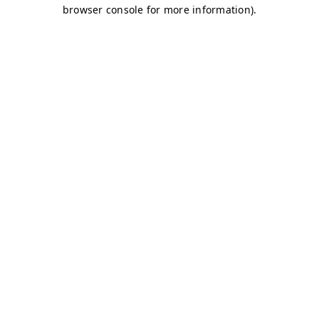
browser console for more information)
.