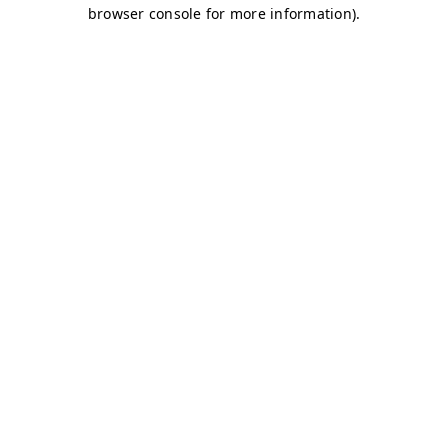
browser console for more information)
.