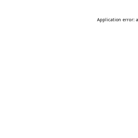
Application error: 