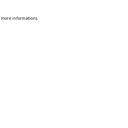
r more information)
.