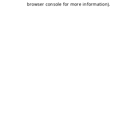
browser console for more information)
.