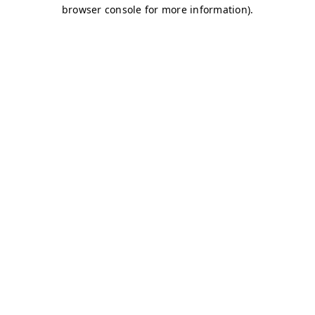
browser console for more information)
.