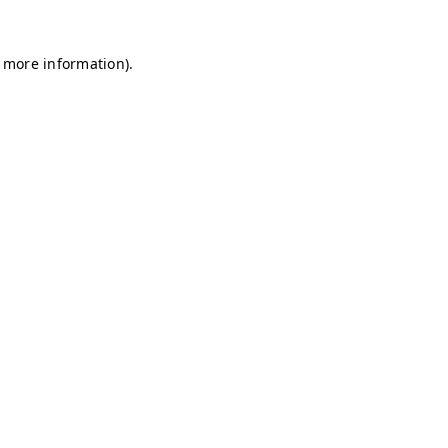
r more information)
.