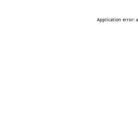
Application error: 