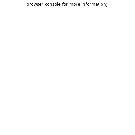
browser console for more information)
.