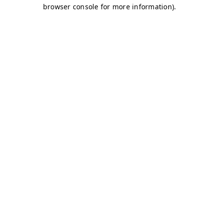
browser console for more information)
.