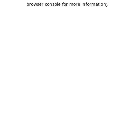
browser console for more information)
.