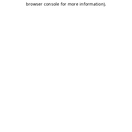
browser console for more information)
.