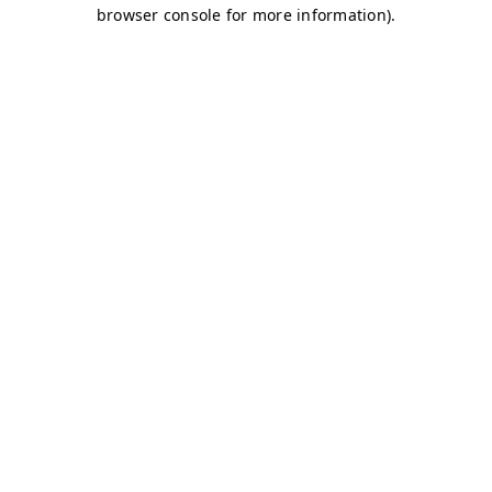
browser console for more information)
.