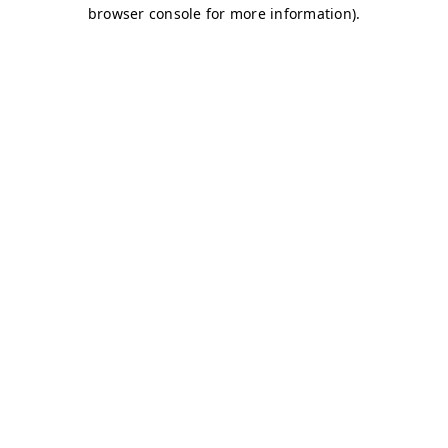
browser console for more information)
.