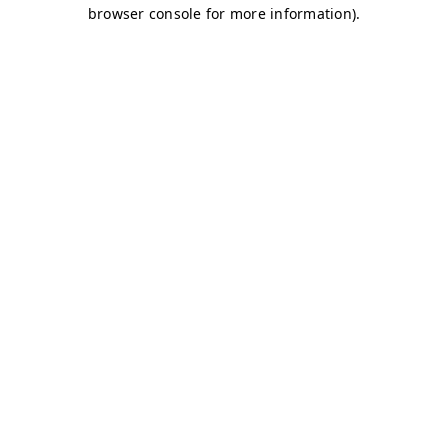
browser console for more information)
.