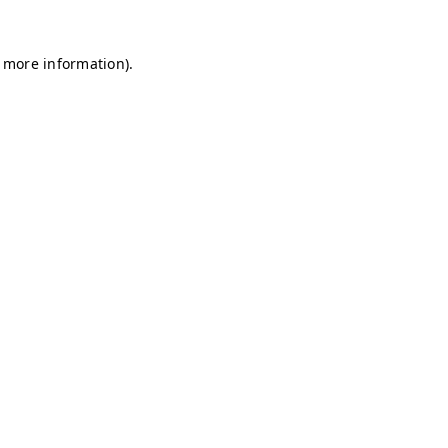
r more information)
.