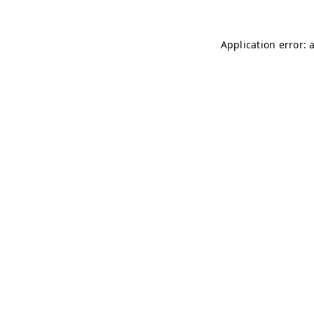
Application error: 