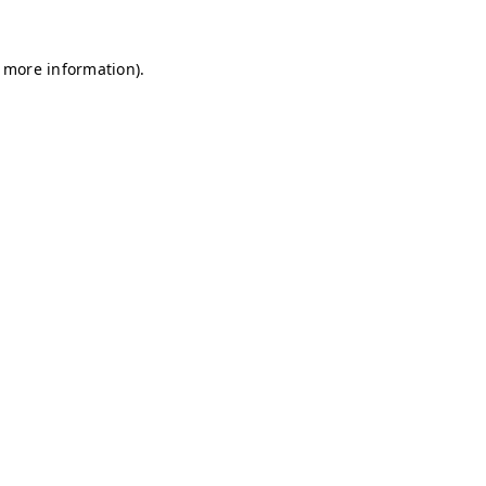
r more information)
.