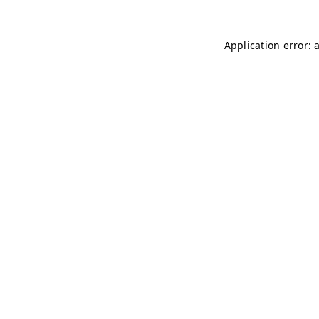
Application error: 