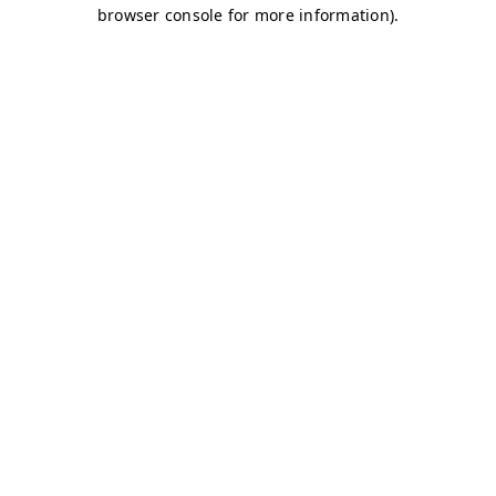
browser console for more information)
.