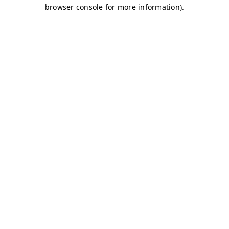
browser console for more information)
.