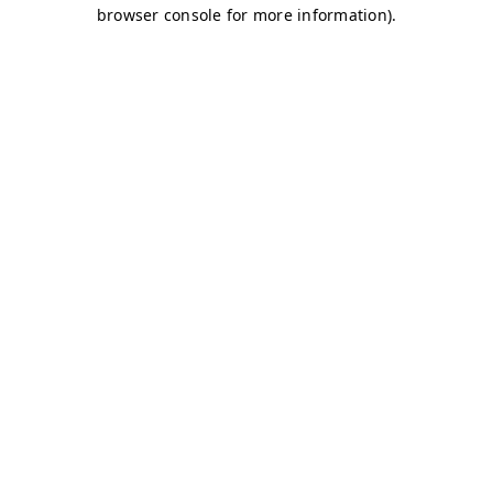
browser console for more information)
.