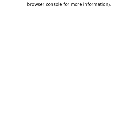
browser console for more information)
.