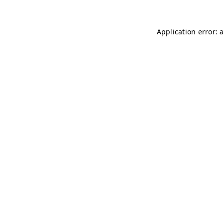
Application error: 