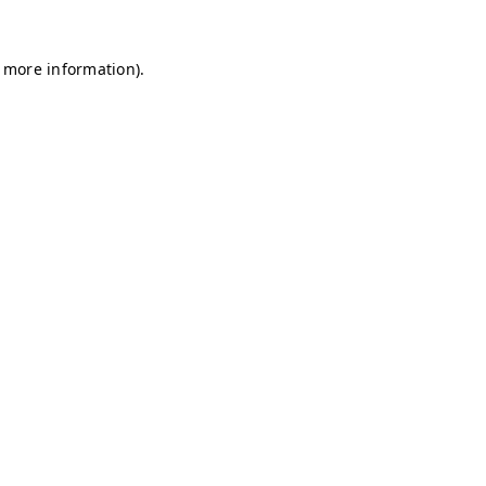
r more information)
.