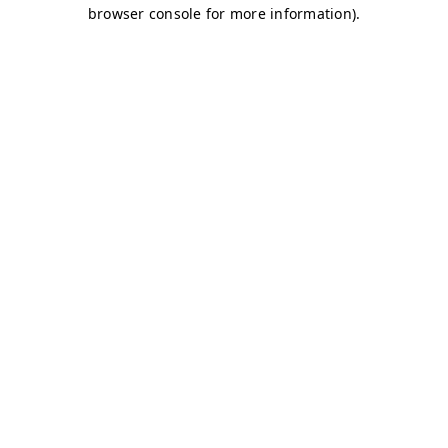
browser console for more information)
.