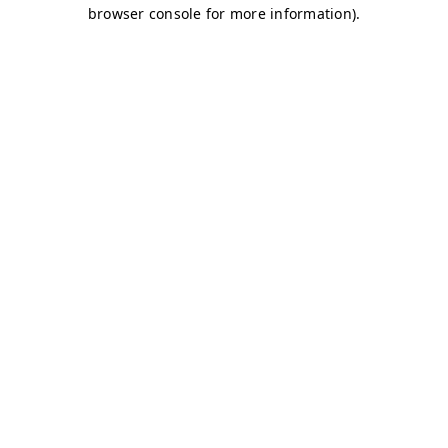
browser console for more information)
.