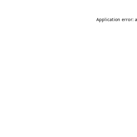
Application error: 