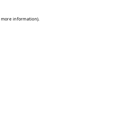
r more information)
.