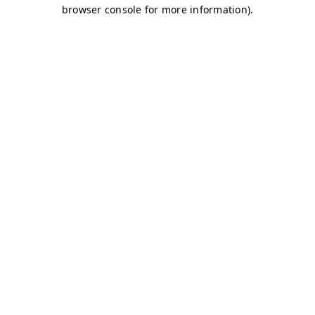
browser console for more information)
.