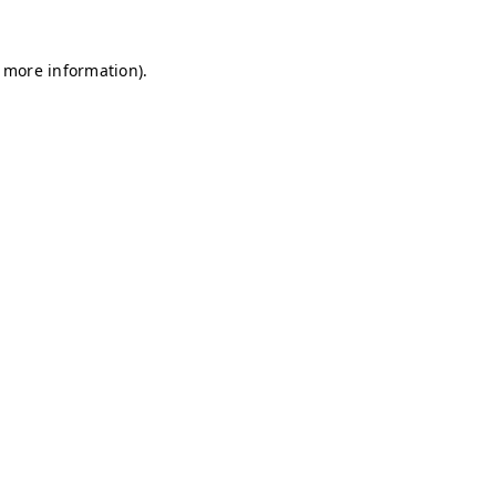
r more information)
.