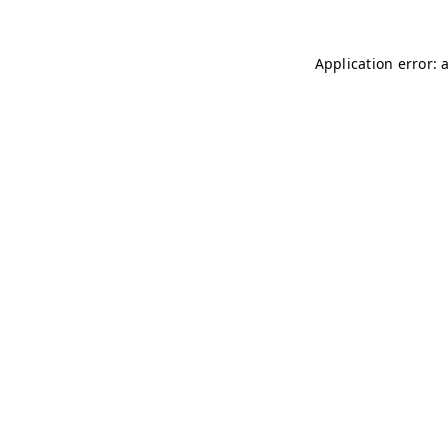
Application error: 