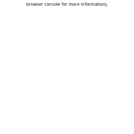
browser console for more information)
.