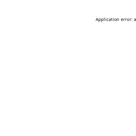
Application error: 