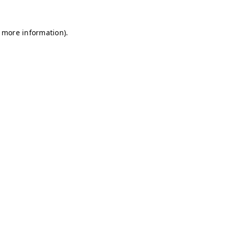
r more information)
.