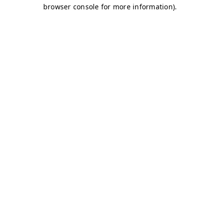
browser console for more information)
.