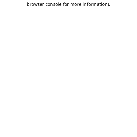
browser console for more information)
.