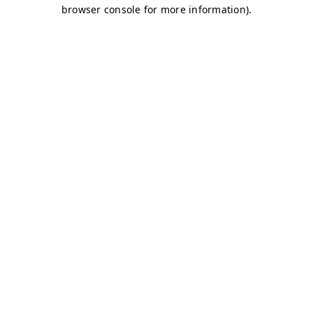
browser console for more information)
.