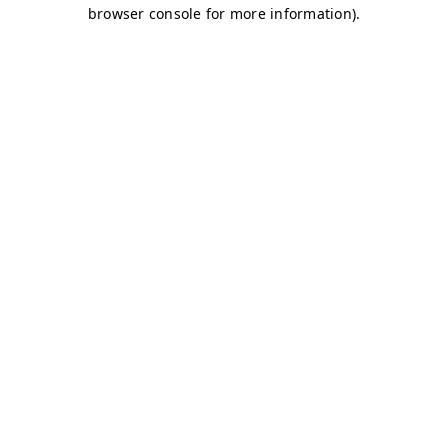
browser console for more information)
.