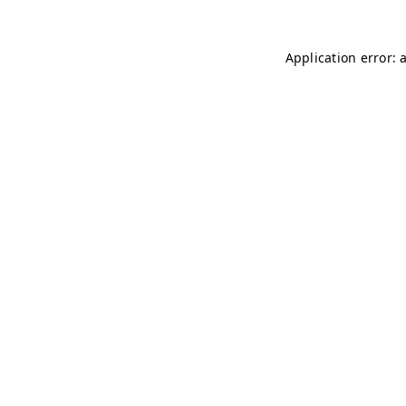
Application error: 