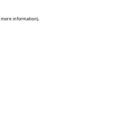
r more information)
.