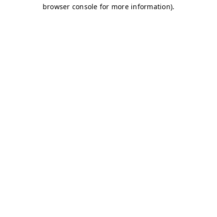
browser console for more information)
.