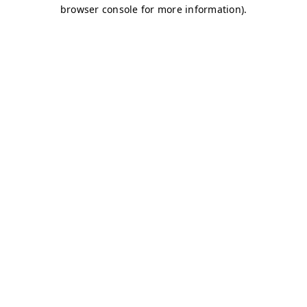
browser console for more information)
.