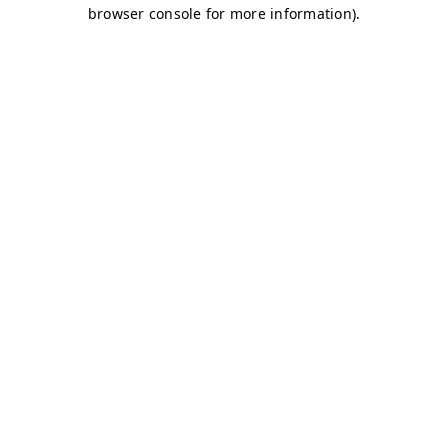
browser console for more information)
.