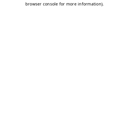
browser console for more information)
.